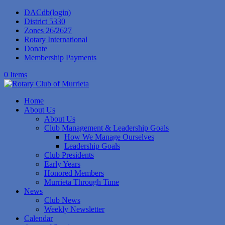
DACdb(login)
District 5330
Zones 26/2627
Rotary International
Donate
Membership Payments
0 Items
Home
About Us
About Us
Club Management & Leadership Goals
How We Manage Ourselves
Leadership Goals
Club Presidents
Early Years
Honored Members
Murrieta Through Time
News
Club News
Weekly Newsletter
Calendar