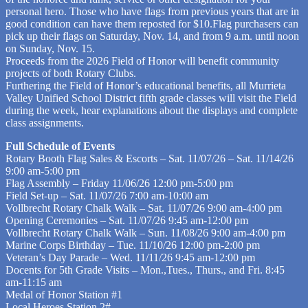
personal hero. Those who have flags from previous years that are in
good condition can have them reposted for $10.Flag purchasers can
pick up their flags on Saturday, Nov. 14, and from 9 a.m. until noon
on Sunday, Nov. 15.
Proceeds from the 2026 Field of Honor will benefit community
projects of both Rotary Clubs.
Furthering the Field of Honor’s educational benefits, all Murrieta
Valley Unified School District fifth grade classes will visit the Field
during the week, hear explanations about the displays and complete
class assignments.
Full Schedule of Events
Rotary Booth Flag Sales & Escorts – Sat. 11/07/26 – Sat. 11/14/26
9:00 am-5:00 pm
Flag Assembly – Friday 11/06/26 12:00 pm-5:00 pm
Field Set-up – Sat. 11/07/26 7:00 am-10:00 am
Vollbrecht Rotary Chalk Walk – Sat. 11/07/26 9:00 am-4:00 pm
Opening Ceremonies – Sat. 11/07/26 9:45 am-12:00 pm
Vollbrecht Rotary Chalk Walk – Sun. 11/08/26 9:00 am-4:00 pm
Marine Corps Birthday – Tue. 11/10/26 12:00 pm-2:00 pm
Veteran’s Day Parade – Wed. 11/11/26 9:45 am-12:00 pm
Docents for 5th Grade Visits – Mon.,Tues., Thurs., and Fri. 8:45
am-11:15 am
Medal of Honor Station #1
Local Heroes Station 2#