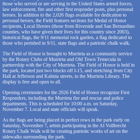
those who served or are serving in the United States armed forces,
law enforcement, fire and other first responder posts, plus personal
heroes. In addition to the 2,026 flags available for dedication to
personal heroes, the Field features sections for Medal of Honor
recipients, Local Heroes (those from Riverside and San Bernardino
counties, who have given their lives for this country since 2003),
historical flags, the 9/11 memorial rock garden, a flag dedicated to
those who perished in 9/11, state flags and a patriotic chalk walk.
The Field of Honor is brought to Murrieta as a community service
by the Rotary Clubs of Murrieta and Old Town Temecula in
partnership with the City of Murrieta. The Field of Honor is held in
the park, located just two blocks off I-15, and stretching from City
Hall at Jefferson and Kalmia streets, to the Murrieta Library. The
display is free and open to all.
Opening ceremonies for the 2026 Field of Honor recognize First
Responders, including the Murrieta fire and rescue and police
departments. This is scheduled for 10:00 a.m. on Saturday,
November 7. Local and state officials will speak.
As the flags are being placed in perfect rows in the park early on
Saturday, November 7, artists participating in the Al Vollbrecht
Rotary Chalk Walk will be creating patriotic works of art on the
sidewalks surrounding the park.