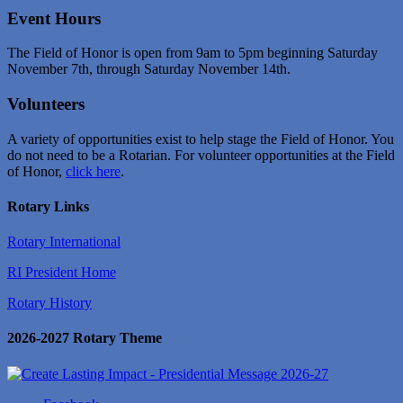
Event Hours
The Field of Honor is open from 9am to 5pm beginning Saturday
November 7th, through Saturday November 14th.
Volunteers
A variety of opportunities exist to help stage the Field of Honor. You
do not need to be a Rotarian. For volunteer opportunities at the Field
of Honor,
click here
.
Rotary Links
Rotary International
RI President Home
Rotary History
2026-2027 Rotary Theme