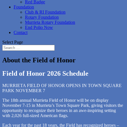
Red Badge
Foundation
Club & RI Foundation
Rotary Foundation
Murrieta Rotary Foundation
End Polio Now
Contact
Select Page
About the Field of Honor
Field of Honor 2026 Schedule
MURRIETA FIELD OF HONOR OPENS IN TOWN SQUARE
PARK NOVEMBER 7
The 18th annual Murrieta Field of Honor will be on display
November 7-15 in Murrieta’s Town Square Park, giving visitors the
opportunity to recognize their heroes in an awe-inspiring setting
with 2,026 full-sized American flags.
Each year for the past 18 years, the Field has recognized heroes –