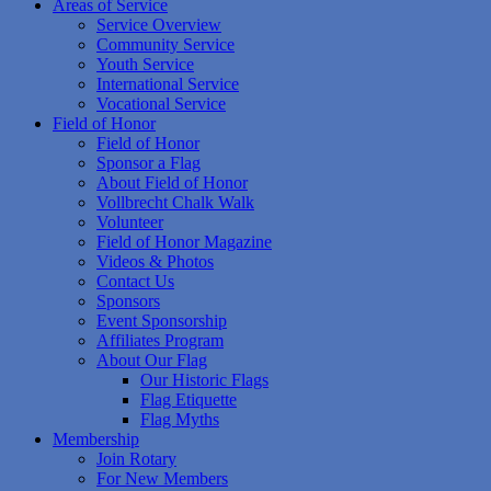
Areas of Service
Service Overview
Community Service
Youth Service
International Service
Vocational Service
Field of Honor
Field of Honor
Sponsor a Flag
About Field of Honor
Vollbrecht Chalk Walk
Volunteer
Field of Honor Magazine
Videos & Photos
Contact Us
Sponsors
Event Sponsorship
Affiliates Program
About Our Flag
Our Historic Flags
Flag Etiquette
Flag Myths
Membership
Join Rotary
For New Members