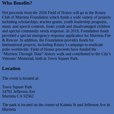
Who Benefits?
Net proceeds from the 2026 Field of Honor will go to the Rotary
Club of Murrieta Foundation which funds a wide variety of projects
including scholarships, teacher grants, youth leadership programs,
music and speech contests, foster youth and disadvantaged children
and special community needs response. In 2019, Foundation funds
provided a special emergency response application for Murrieta Fire
& Rescue. In addition, the Foundation provides funds for
International projects, including Rotary’s campaign to eradicate
polio worldwide. Field of Honor proceeds have funded the
“Murrieta Through Time” history walk and contributed to the City’s
Veterans’ Memorial, both in Town Square Park.
Location
The event is located at:
Town Square Park
24701 Jefferson Ave
Murrieta CA 92562
The park is located on the corner of Kalmia St and Jefferson Ave in
Murrieta