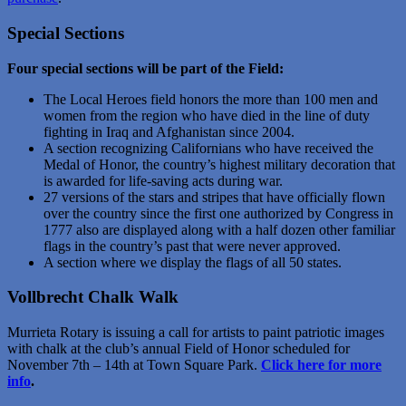
Special Sections
Four special sections will be part of the Field:
The Local Heroes field honors the more than 100 men and
women from the region who have died in the line of duty
fighting in Iraq and Afghanistan since 2004.
A section recognizing Californians who have received the
Medal of Honor, the country’s highest military decoration that
is awarded for life-saving acts during war.
27 versions of the stars and stripes that have officially flown
over the country since the first one authorized by Congress in
1777 also are displayed along with a half dozen other familiar
flags in the country’s past that were never approved.
A section where we display the flags of all 50 states.
Vollbrecht Chalk Walk
Murrieta Rotary is issuing a call for artists to paint patriotic images
with chalk at the club’s annual Field of Honor scheduled for
November 7th – 14th at Town Square Park.
Click here for more
info
.