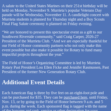
A salute to the United States Marines on their 251st birthday will be
held on Monday, November 9. Murrieta’s popular Veterans Day
parade will be Wednesday, November 11. A candlelight concert with
Murrieta students is planned for Thursday night and a Boy Scouts
Final Flag Salute ceremony is planned on Friday evening.
“We are honored to present this spectacular event as a gift to our
Southwest Riverside community,” said Craig Carper, 2026-27
President of the Murrieta Club. “And we are especially thankful for
our Field of Honor community partners who not only make this
event possible but also make it possible for Rotary to fund many
impactful projects throughout the year.”
The Field of Honor’s Organizing Committee is led by Murrieta
Rotary Past President Lou Ellen Ficke and Jennifer Rasmussen, Past
President of the former New Generation Rotary Club.
Additional Event Details
Each American flag is three by five feet on an eight-foot pole and
can be purchased for $35. They can be
purchased here
, until Friday,
Nov. 13, or by going to the Field of Honor between 9 a.m. and 5
p.m. during the week. Each sponsored flag is tagged with the name
of the honoree and rank, service or other designation for your