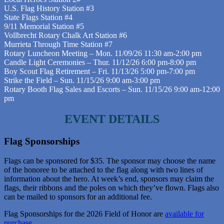
U.S. Flag History Station #3
State Flags Station #4
9/11 Memorial Station #5
Vollbrecht Rotary Chalk Art Station #6
Murrieta Through Time Station #7
Rotary Luncheon Meeting – Mon. 11/09/26 11:30 am-2:00 pm
Candle Light Ceremonies – Thur. 11/12/26 6:00 pm-8:00 pm
Boy Scout Flag Retirement – Fri. 11/13/26 5:00 pm-7:00 pm
Strike the Field – Sun. 11/15/26 9:00 am-3:00 pm
Rotary Booth Flag Sales and Escorts – Sun. 11/15/26 9:00 am-12:00
pm
EVENT DETAILS
Flag Sponsorships
Flags can be sponsored for $35. The sponsor may choose the name
of the honoree to be attached to the flag along with two lines of
information about the hero. At week’s end, sponsors may claim the
flags, their ribbons and the poles on which they’ve flown. Flags also
can be mailed to sponsors for an additional fee.
Flag Sponsorships for the 2026 Field of Honor are
available for
purchase
.